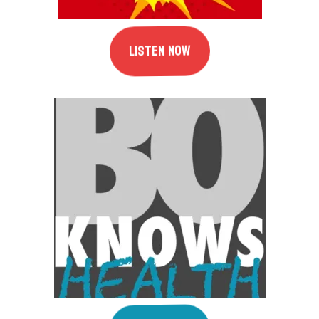
Listen Now