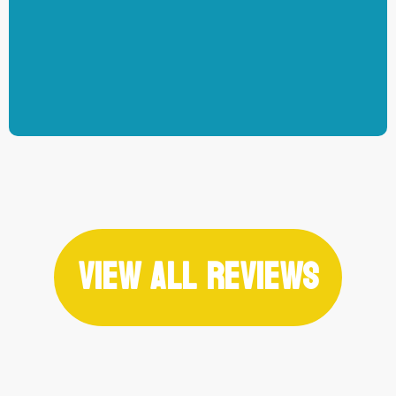
-Jarvis Schultz
View All Reviews