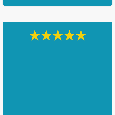
★★★★★