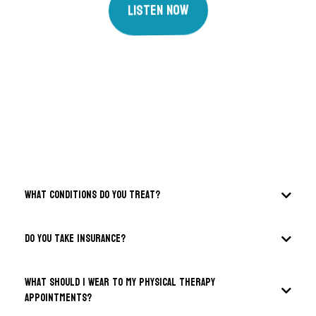
Listen Now
FAQS
What conditions do you treat?
DO you take insurance?
What should I wear to my physical therapy
appointments?