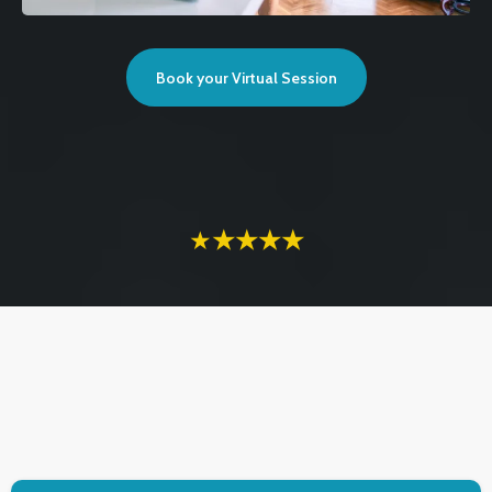
Book your Virtual Session
★
★★★★
TESTIMONIALS