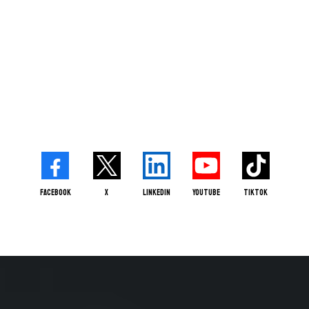
Facebook
X
LinkedIn
Youtube
TikTok