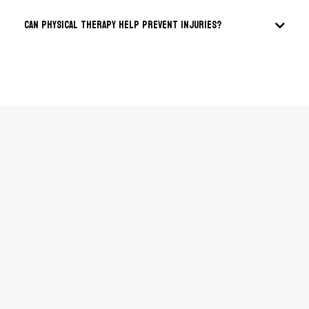
Can physical therapy help prevent injuries?
Email:
Phone:
Address