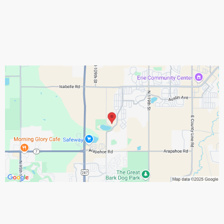
Assistance Hours