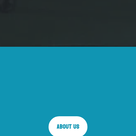
About Us