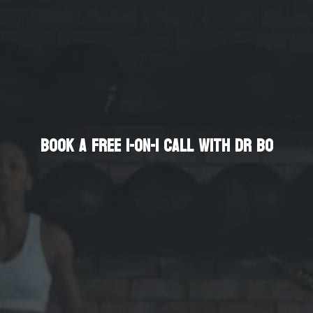
Enhance Your Life
Book a Free 1-on-1 Call with Dr Bo