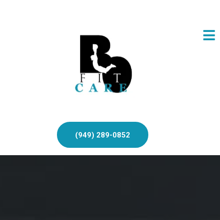
(949) 289-0852