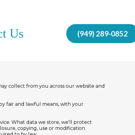
ct Us
(949) 289-0852
e may collect from you across our website and
 by fair and lawful means, with your
vice. What data we store, we'll protect
osure, copying, use or modification.
uired to by law.