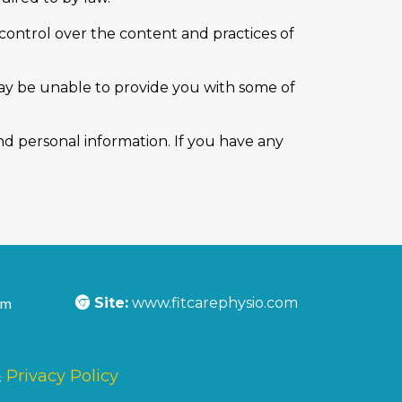
control over the content and practices of
may be unable to provide you with some of
d personal information. If you have any
om
Site:
www.fitcarephysio.com
&
Privacy Policy