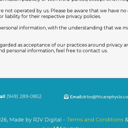
are not operated by us. Please be aware that we have no 
 liability for their respective privacy policies.
 personal information, with the understanding that we 
egarded as acceptance of our practices around privacy an
 personal information, feel free to contact us.
Email:
drbo@fitcarephysio.c
all
(949) 289-0852
26, Made by RJV Digital -
Terms and Conditions