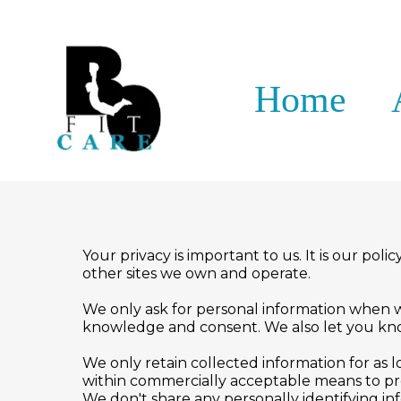
Home
Your privacy is important to us. It is our po
other sites we own and operate.
We only ask for personal information when we 
knowledge and consent. We also let you know
We only retain collected information for as 
within commercially acceptable means to prev
We don't share any personally identifying in