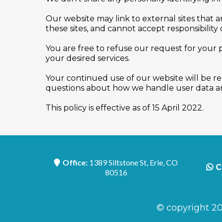
Our website may link to external sites that 
these sites, and cannot accept responsibility or
You are free to refuse our request for your
your desired services.
Your continued use of our website will be r
questions about how we handle user data and
This policy is effective as of 15 April 2022.
Office:
1389 Siltstone St, Erie, CO
C
80516
© copyright 20