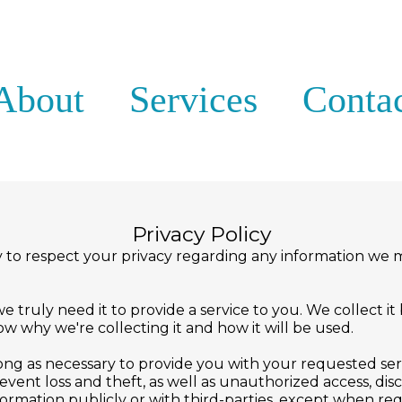
About
Services
Conta
Privacy Policy
licy to respect your privacy regarding any information w
truly need it to provide a service to you. We collect it
 why we're collecting it and how it will be used.
long as necessary to provide you with your requested ser
ent loss and theft, as well as unauthorized access, discl
formation publicly or with third-parties, except when req