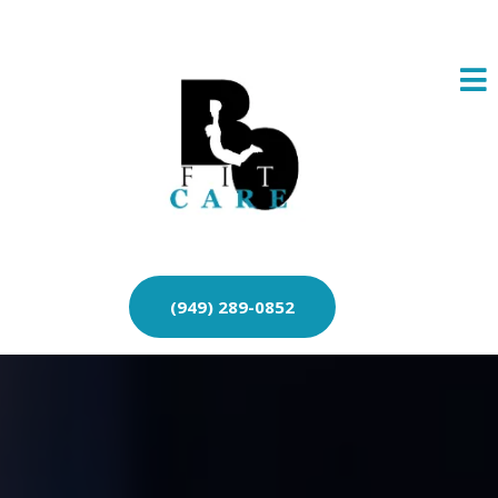
(949) 289-0852