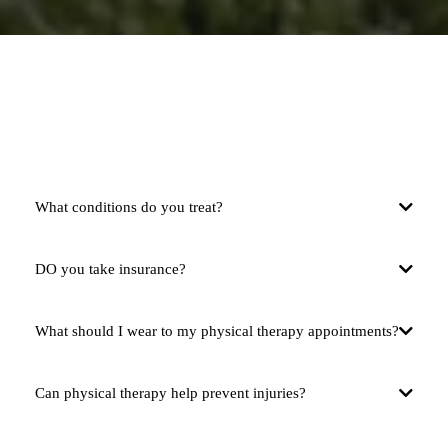
FAQS
What conditions do you treat?
DO you take insurance?
What should I wear to my physical therapy appointments?
Can physical therapy help prevent injuries?