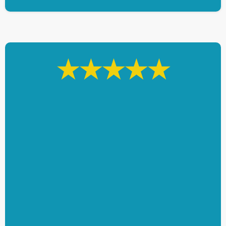
★★★★★