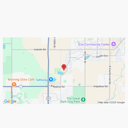
Assistance Hours