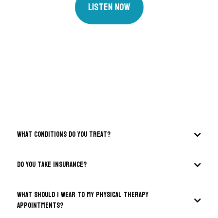
Listen Now
FAQS
What conditions do you treat?
DO you take insurance?
What should I wear to my physical therapy
appointments?