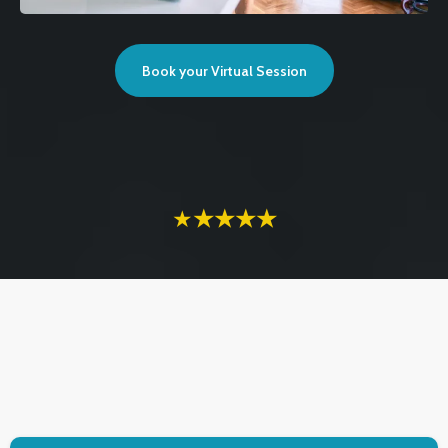
Book your Virtual Session
★
★★★★
TESTIMONIALS