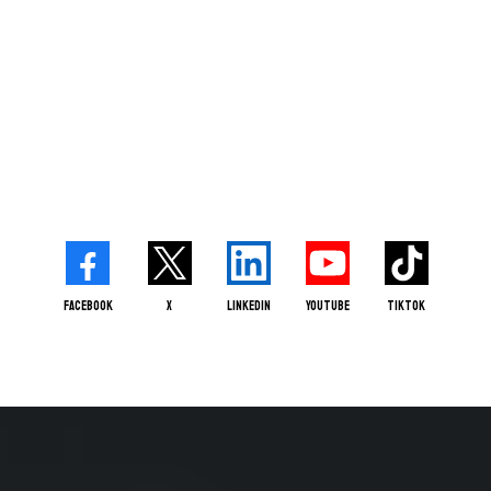
Facebook
X
LinkedIn
Youtube
TikTok