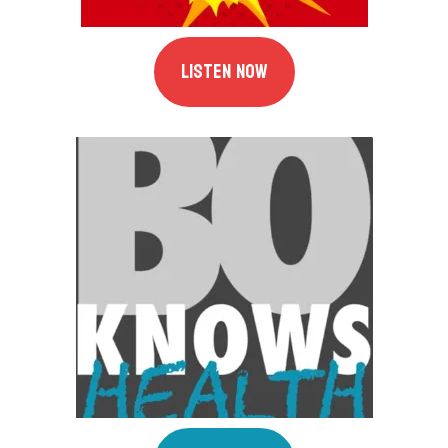
Listen Now