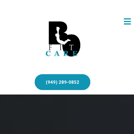
(949) 289-0852