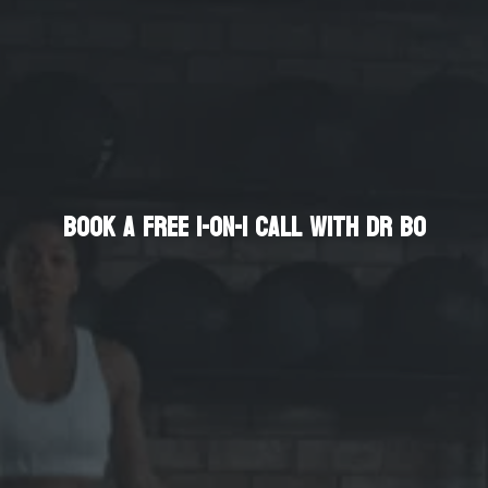
Enhance Your Life
Book a Free 1-on-1 Call with Dr Bo