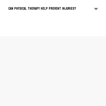
Can physical therapy help prevent injuries?
Email:
Phone:
Address