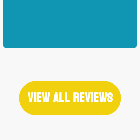
-Jarvis Schultz
View All Reviews