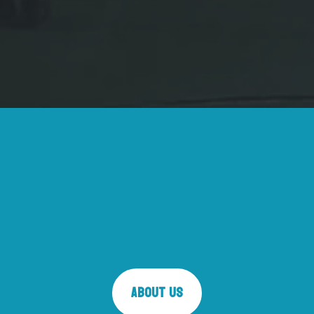
About Us